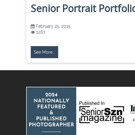
Senior Portrait Portfol
February 25, 2015
1267
See More...