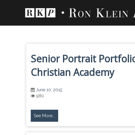
Skip
to
content
Senior Portrait Portfo
Christian Academy
June 10, 2015
980
See More...