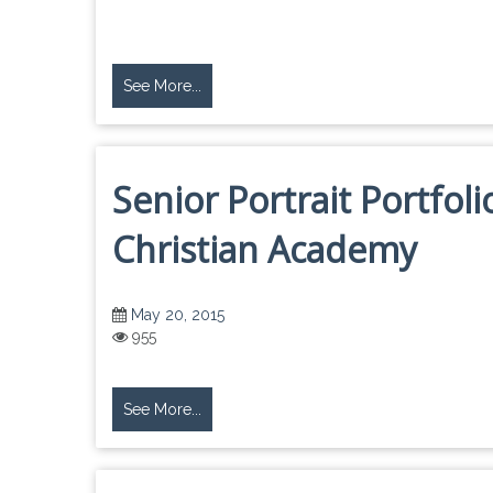
See More...
Senior Portrait Portfol
Christian Academy
May 20, 2015
955
See More...