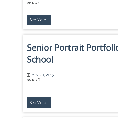
1247
See More...
Senior Portrait Portfol
School
May 20, 2015
1028
See More...