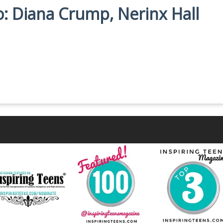
io: Diana Crump, Nerinx Hall