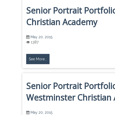
Senior Portrait Portfol
Christian Academy
May 20, 2015
1387
See More...
Senior Portrait Portfol
Westminster Christian
May 20, 2015