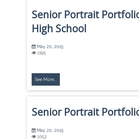
Senior Portrait Portfol
High School
May 20, 2015
1195
See More...
Senior Portrait Portfol
May 20, 2015
1053