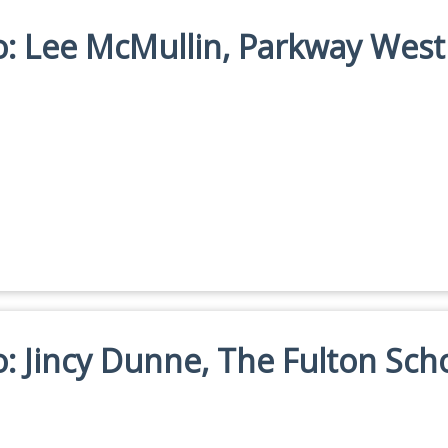
io: Lee McMullin, Parkway West
io: Jincy Dunne, The Fulton Sch