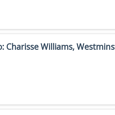
io: Charisse Williams, Westmins