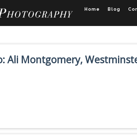
Home
Blog
Co
lio: Ali Montgomery, Westminst