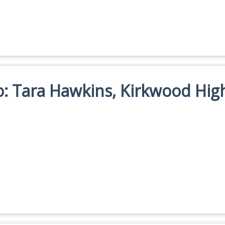
io: Tara Hawkins, Kirkwood Hig