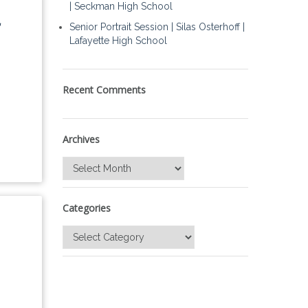
| Seckman High School
Senior Portrait Session | Silas Osterhoff |
Lafayette High School
Recent Comments
Archives
Archives
Categories
Categories