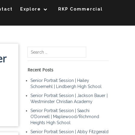
ntact
Explore
RKP Commercial
Search
er
for:
Recent Posts
Senior Portrait Session | Hailey
Schoemehl | Lindbergh High School
Senior Portrait Session | Jackson Bauer |
Westminster Christian Academy
Senior Portrait Session | Saachi
O’Donnell | Maplewood/Richmond
Heights High School
Senior Portrait Session | Abby Fitzgerald