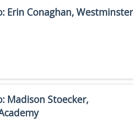
io: Erin Conaghan, Westminster
io: Madison Stoecker,
 Academy