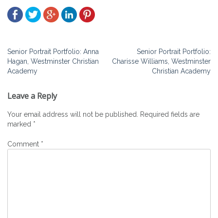
Post
Senior Portrait Portfolio: Anna
Senior Portrait Portfolio:
Hagan, Westminster Christian
Charisse Williams, Westminster
navigation
Academy
Christian Academy
Leave a Reply
Your email address will not be published.
Required fields are
marked
*
Comment
*