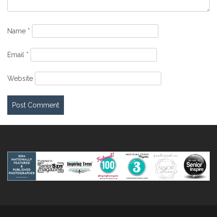
Name
*
Email
*
Website