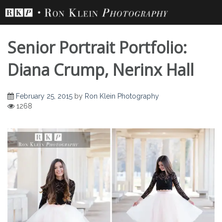
Skip
to
content
Senior Portrait Portfolio:
Diana Crump, Nerinx Hall
February 25, 2015
by
Ron Klein Photography
1268