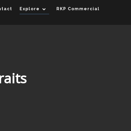
ntact
Explore
RKP Commercial
raits