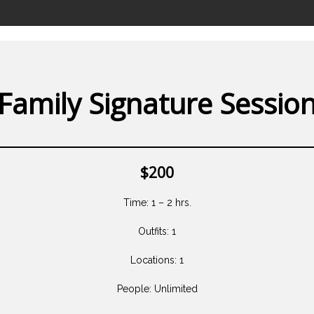
Family Signature Sessio
$200
Time: 1 – 2 hrs.
Outfits: 1
Locations: 1
People: Unlimited