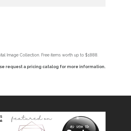
tal Image Collection. Free items worth up to $1888.
ase request a pricing catalog for more information.