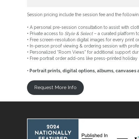
Session pricing include the session fee and the followin
•
A personal pre-session consultation to assist with clot
•
Private access to
Style & Select
– a curated platform to
•
Free screen-resolution digital images for every print or 
•
In-person proof viewing & ordering session with profe
•
Personalized “Room Views” for additional support dur
•
Free portrait order add-ons like press-printed holida
• Portrait prints, digital options, albums, canvas
Request More Info