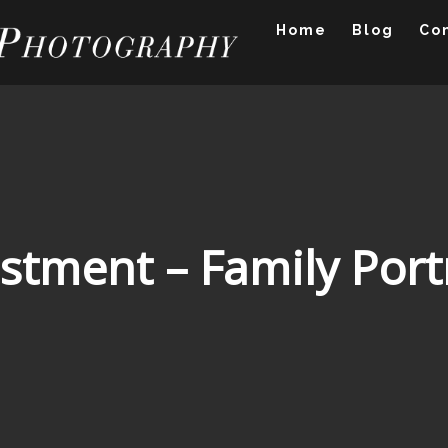
Home
Blog
Co
stment – Family Port