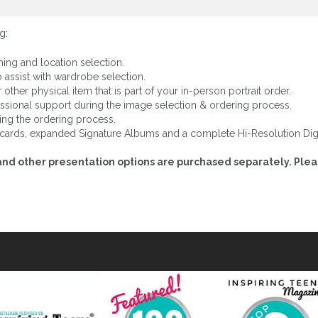
g:
hing and location selection.
 assist with wardrobe selection.
other physical item that is part of your in-person portrait order.
ssional support during the image selection & ordering process.
ing the ordering process.
y cards, expanded Signature Albums and a complete Hi-Resolution Digi
es and other presentation options are purchased separately. Ple