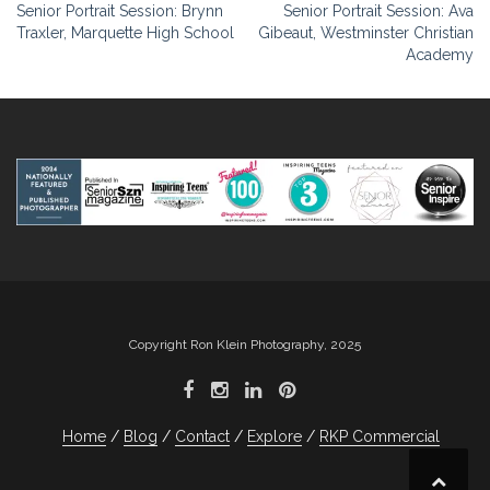
Post
Senior Portrait Session: Brynn
Senior Portrait Session: Ava
Traxler, Marquette High School
Gibeaut, Westminster Christian
navigation
Academy
Copyright Ron Klein Photography, 2025
Home
Blog
Contact
Explore
RKP Commercial