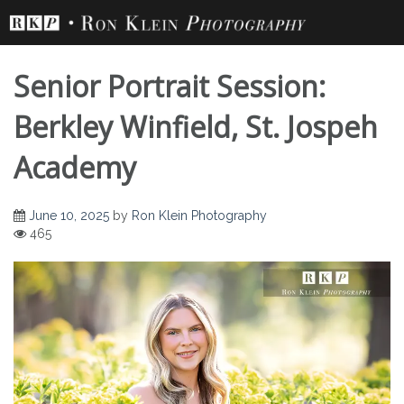
Skip
to
content
Senior Portrait Session:
Berkley Winfield, St. Jospeh
Academy
Senior Portrait
June 10, 2025
by
Ron Klein Photography
465
Session: Berkley
Winfield, St. Jospeh
Academy