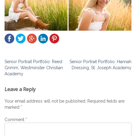
Post
Senior Portrait Portfolio: Reed
Senior Portrait Portfolio: Hannah
Grimm, Westminster Christian
Dressing, St. Joseph Academy
navigation
Academy
Leave a Reply
Your email address will not be published.
Required fields are
marked
*
Comment
*