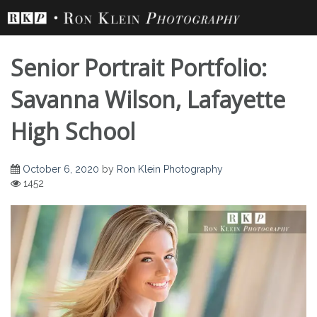
Skip
to
content
Senior Portrait Portfolio:
Savanna Wilson, Lafayette
High School
Senior Portrait
October 6, 2020
by
Ron Klein Photography
1452
Portfolio: Savanna
Wilson, Lafayette
High School