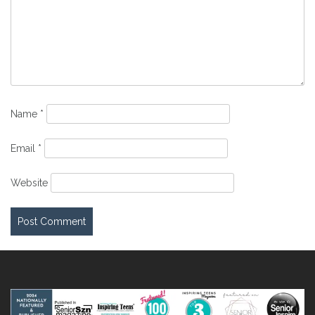
Name
*
Email
*
Website