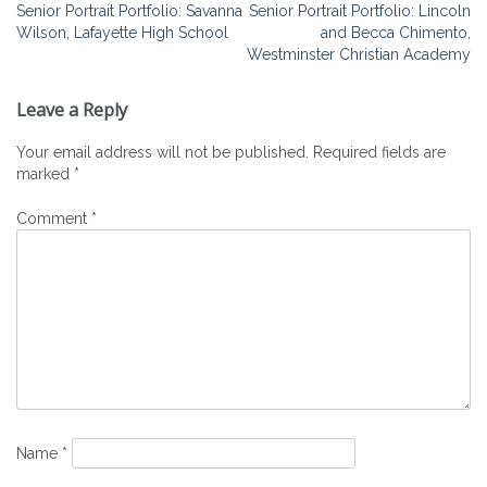
Post
Senior Portrait Portfolio: Savanna
Senior Portrait Portfolio: Lincoln
Wilson, Lafayette High School
and Becca Chimento,
navigation
Westminster Christian Academy
Leave a Reply
Your email address will not be published.
Required fields are
marked
*
Comment
*
Name
*