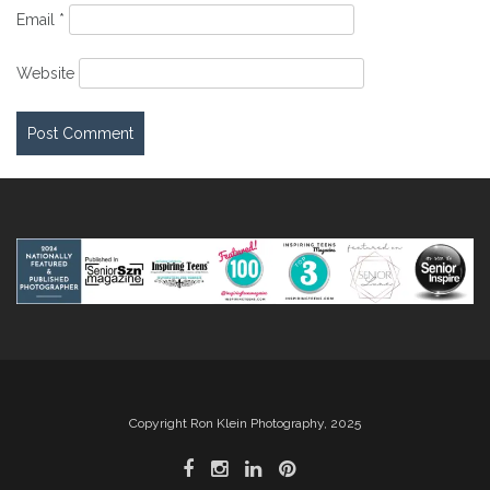
Email
*
Website
Copyright Ron Klein Photography, 2025