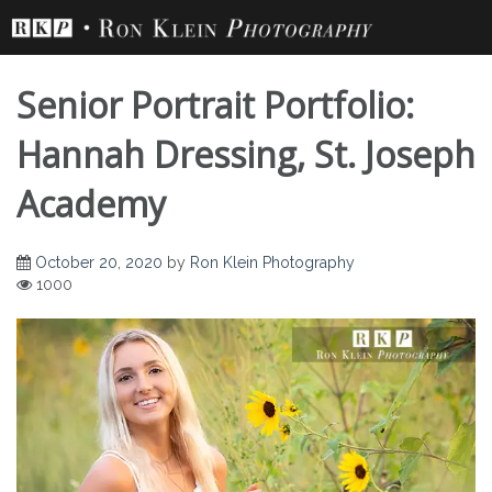
Skip
to
content
Senior Portrait Portfolio:
Hannah Dressing, St. Joseph
Academy
Senior Portrait
October 20, 2020
by
Ron Klein Photography
1000
Portfolio: Hannah
Dressing, St. Joseph
Academy