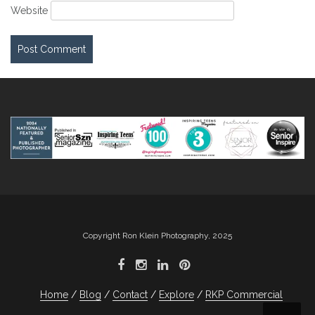
Website
Copyright Ron Klein Photography, 2025
Home
Blog
Contact
Explore
RKP Commercial