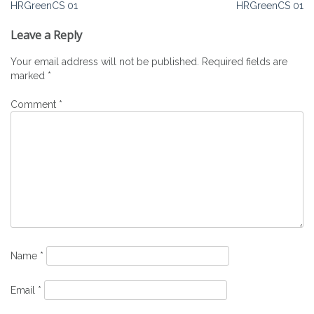
Post
HRGreenCS 01
HRGreenCS 01
navigation
Leave a Reply
Your email address will not be published.
Required fields are
marked
*
Comment
*
Name
*
Email
*