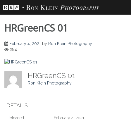
Skip
to
content
HRGreenCS 01
February 4, 2021
by
Ron Klein Photography
284
HRGreenCS 01
Ron Klein Photography
DETAILS
Uploaded
February 4, 2021