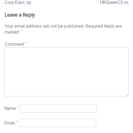
Post
Corp:Educ 29
HRGreenCS 01
navigation
Leave a Reply
Your email address will not be published.
Required fields are
marked
*
Comment
*
Name
*
Email
*