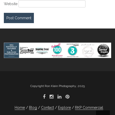
Website
Copyright Ron Klein Photography, 2025
Home
Blog
Contact
Explore
RKP Commercial