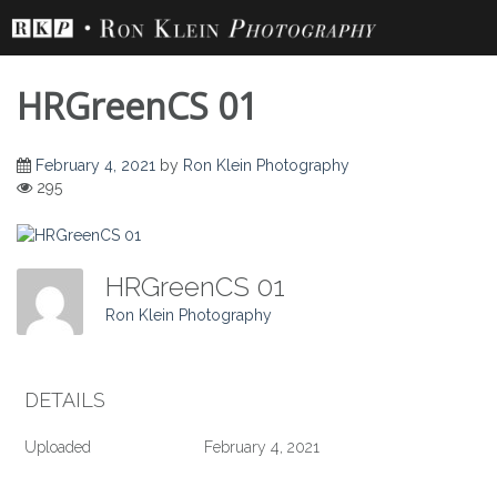
Skip
to
content
HRGreenCS 01
February 4, 2021
by
Ron Klein Photography
295
HRGreenCS 01
Ron Klein Photography
DETAILS
Uploaded
February 4, 2021