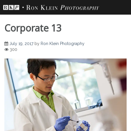
Skip
to
content
Corporate 13
July 19, 2017
by
Ron Klein Photography
300