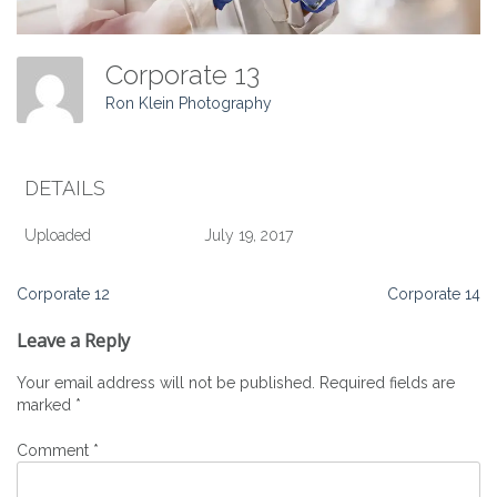
Corporate 13
Ron Klein Photography
DETAILS
Uploaded
July 19, 2017
Post
Corporate 12
Corporate 14
navigation
Leave a Reply
Your email address will not be published.
Required fields are
marked
*
Comment
*