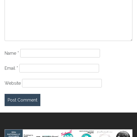
Name
*
Email
*
Website