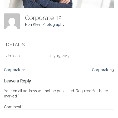
Corporate 12
Ron Klein Photography
DETAILS
Uploaded
July 19, 2017
Post
Corporate 11
Corporate 13
navigation
Leave a Reply
Your email address will not be published.
Required fields are
marked
*
Comment
*