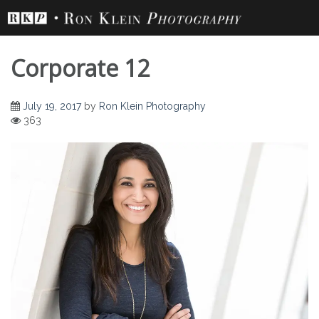
Skip
to
content
Corporate 12
July 19, 2017
by
Ron Klein Photography
363