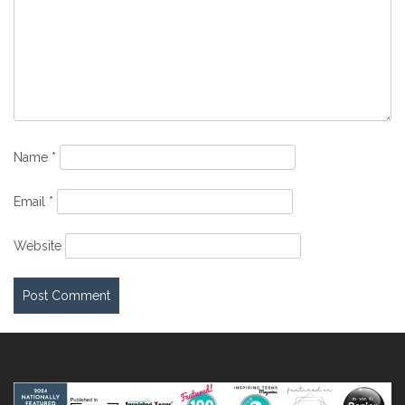
Name
*
Email
*
Website