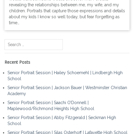
revealing the relationships between me, my wife, and my
children. Portraits that capture those expressions and details
about my kids I know so well today, but fear forgetting as
time…
Search
for:
Recent Posts
Senior Portrait Session | Hailey Schoemehl | Lindbergh High
School
Senior Portrait Session | Jackson Bauer | Westminster Christian
Academy
Senior Portrait Session | Saachi O’Donnell |
Maplewood/Richmond Heights High School
Senior Portrait Session | Abby Fitzgerald | Seckman High
School
Senior Portrait Session | Silas Osterhoff | Lafayette High School