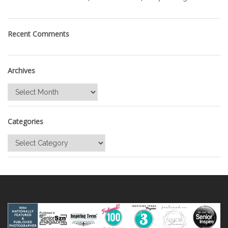
Recent Comments
Archives
Archives
Categories
Categories