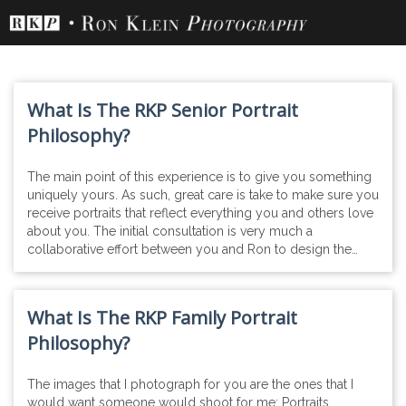
Skip
to
content
What Is The RKP Senior Portrait
Philosophy?
The main point of this experience is to give you something
uniquely yours. As such, great care is take to make sure you
receive portraits that reflect everything you and others love
about you. The initial consultation is very much a
collaborative effort between you and Ron to design the…
What Is The RKP Family Portrait
Philosophy?
The images that I photograph for you are the ones that I
would want someone would shoot for me: Portraits