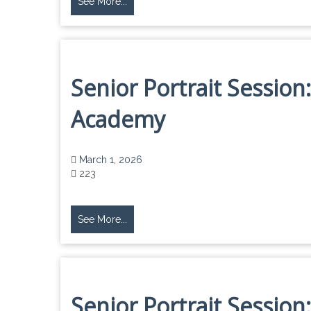
See More...
Senior Portrait Session:
Academy
March 1, 2026
223
See More...
Senior Portrait Session: