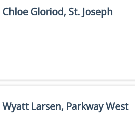
 Chloe Gloriod, St. Joseph
n: Wyatt Larsen, Parkway West