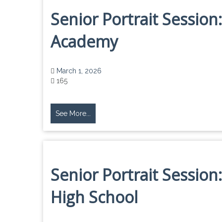
Senior Portrait Session:
Academy
March 1, 2026
165
See More...
Senior Portrait Sessio
High School