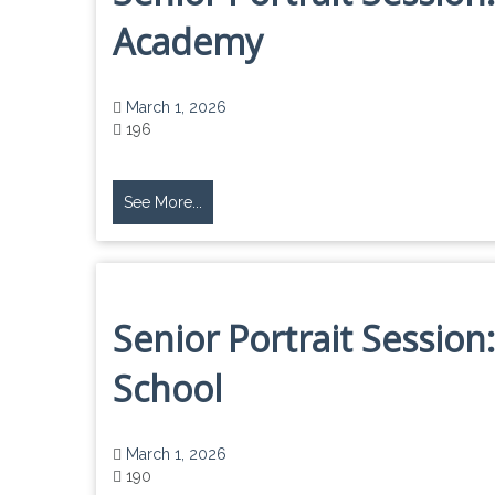
Academy
March 1, 2026
196
See More...
Senior Portrait Sessio
School
March 1, 2026
190