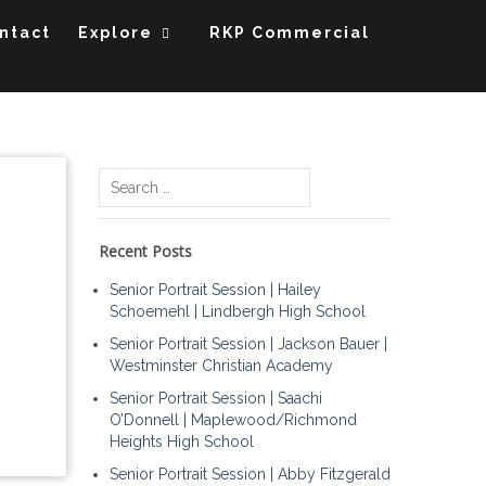
ntact
Explore
RKP Commercial
Search
for:
Recent Posts
Senior Portrait Session | Hailey
Schoemehl | Lindbergh High School
Senior Portrait Session | Jackson Bauer |
Westminster Christian Academy
Senior Portrait Session | Saachi
O’Donnell | Maplewood/Richmond
Heights High School
Senior Portrait Session | Abby Fitzgerald