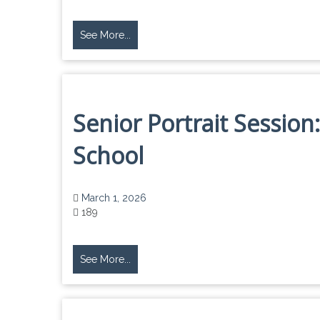
See More...
Senior Portrait Session
School
March 1, 2026
189
See More...