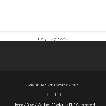
1
2
3
…
43
Next »
Copyright Ron Klein Photography, 2025
Home
Blog
Contact
Explore
RKP Commercial