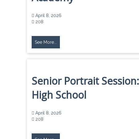
April 8, 2026
208
See More...
Senior Portrait Sessio
High School
April 8, 2026
208