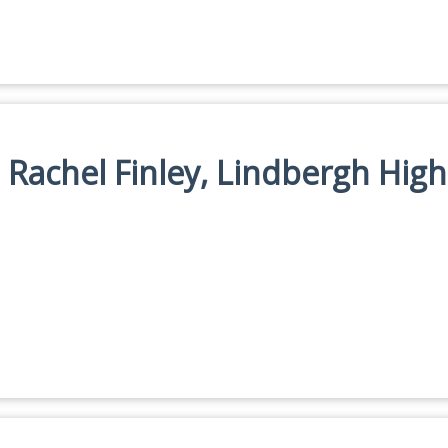
: Rachel Finley, Lindbergh High