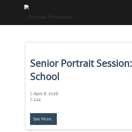
Skip
to
content
Senior Portrait Session:
School
April 8, 2026
244
See More...