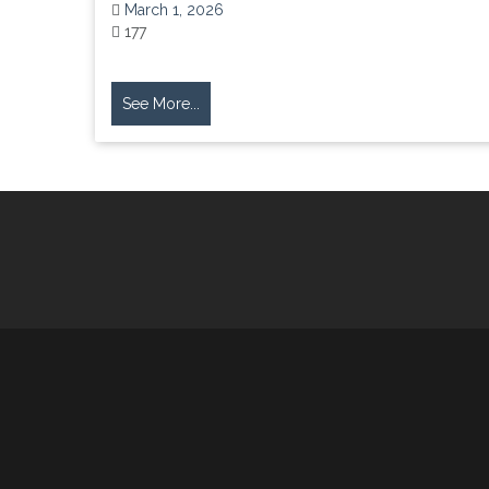
March 1, 2026
177
See More...