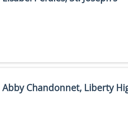
n: Abby Chandonnet, Liberty Hi