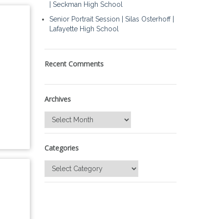
| Seckman High School
Senior Portrait Session | Silas Osterhoff |
Lafayette High School
Recent Comments
Archives
Archives
Categories
Categories