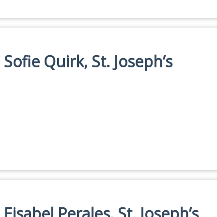
 Sofie Quirk, St. Joseph’s
 Eisabel Perales, St. Joseph’s