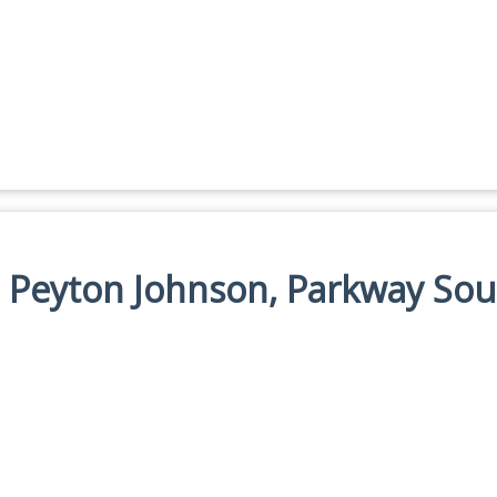
n: Peyton Johnson, Parkway So