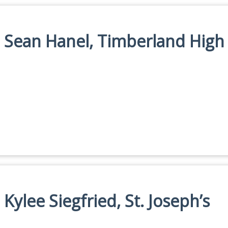
n: Sean Hanel, Timberland High
 Kylee Siegfried, St. Joseph’s