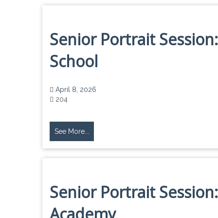
Senior Portrait Sessio
School
April 8, 2026
204
See More...
Senior Portrait Session:
Academy