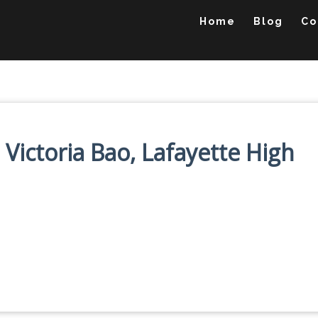
Home
Blog
Co
 Victoria Bao, Lafayette High