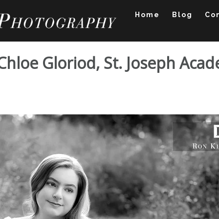
Home
Blog
Co
 Chloe Gloriod, St. Joseph Aca
ssion: Chloe Gloriod,