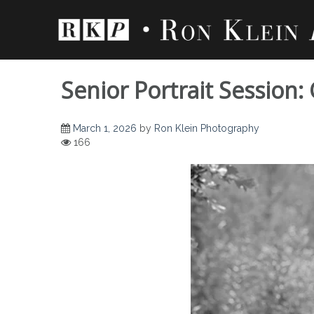
Skip
to
content
Senior Portrait Session:
March 1, 2026
by
Ron Klein Photography
166
Senior Portrait Se