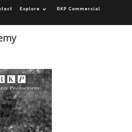
ntact
Explore
RKP Commercial
demy
 St. Joseph Academy