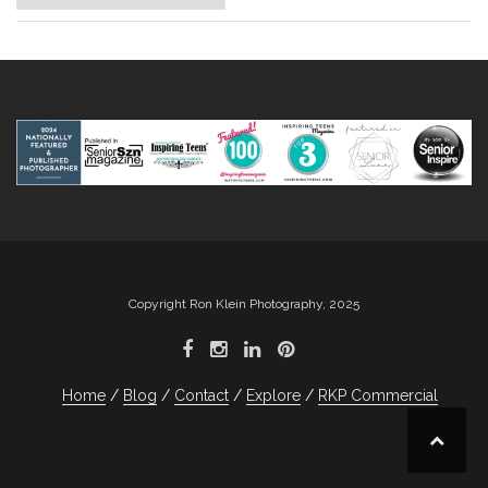
Copyright Ron Klein Photography, 2025
Home
Blog
Contact
Explore
RKP Commercial