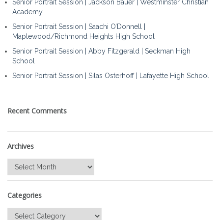
Senior Portrait Session | Jackson Bauer | Westminster Christian
Academy
Senior Portrait Session | Saachi O’Donnell |
Maplewood/Richmond Heights High School
Senior Portrait Session | Abby Fitzgerald | Seckman High
School
Senior Portrait Session | Silas Osterhoff | Lafayette High School
Recent Comments
Archives
Archives
Categories
Categories