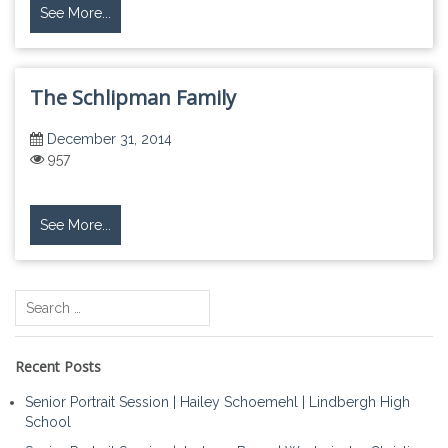
See More...
The Schlipman Family
December 31, 2014
957
See More...
Search
for:
Recent Posts
Senior Portrait Session | Hailey Schoemehl | Lindbergh High
School