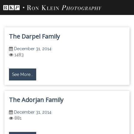
Skip
to
content
The Darpel Family
December 31, 2014
1483
See More...
The Adorjan Family
December 31, 2014
881