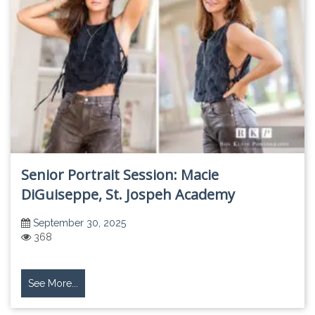
Senior Portrait Session: Macie
DiGuiseppe, St. Jospeh Academy
September 30, 2025
368
See More...