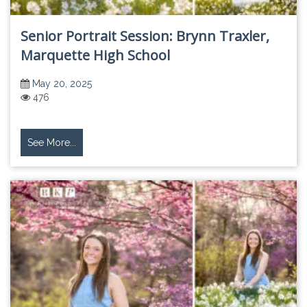
Senior Portrait Session: Brynn Traxler,
Marquette High School
May 20, 2025
476
See More...