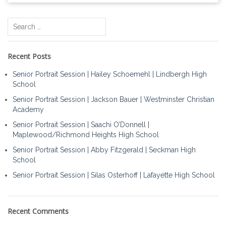
Search
for:
Recent Posts
Senior Portrait Session | Hailey Schoemehl | Lindbergh High
School
Senior Portrait Session | Jackson Bauer | Westminster Christian
Academy
Senior Portrait Session | Saachi O’Donnell |
Maplewood/Richmond Heights High School
Senior Portrait Session | Abby Fitzgerald | Seckman High
School
Senior Portrait Session | Silas Osterhoff | Lafayette High School
Recent Comments