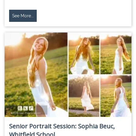
See More...
Senior Portrait Session: Sophia Beuc,
Whitfield School