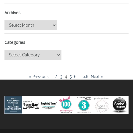
Archives
Archives
Categories
Categories
« Previous
1
2
3
4
5
6
…
46
Next »