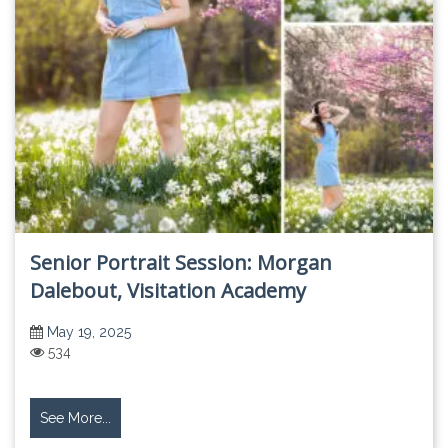
Senior Portrait Session: Morgan
Dalebout, Visitation Academy
May 19, 2025
534
See More...