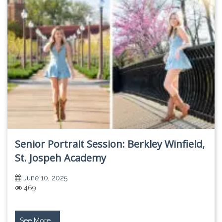
Senior Portrait Session: Berkley Winfield,
St. Jospeh Academy
June 10, 2025
469
See More...