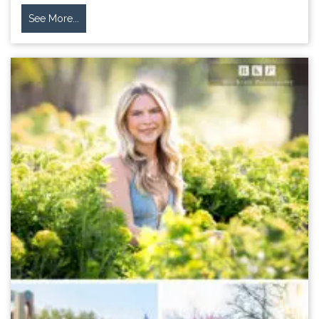
See More...