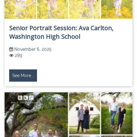
Senior Portrait Session: Ava Carlton,
Washington High School
November 6, 2025
289
See More...