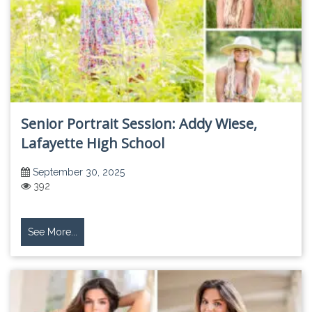
Senior Portrait Session: Addy Wiese,
Lafayette High School
September 30, 2025
392
See More...