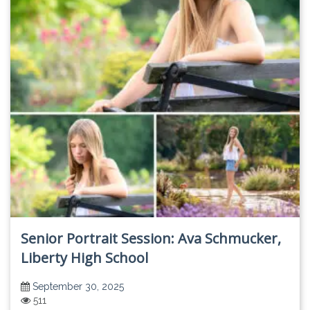
Senior Portrait Session: Ava Schmucker,
Liberty High School
September 30, 2025
511