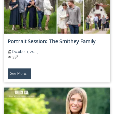
Portrait Session: The Smithey Family
October 1, 2025
338
See More...