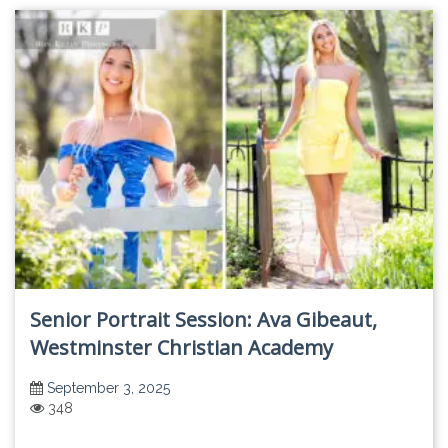
Senior Portrait Session: Ava Gibeaut,
Westminster Christian Academy
September 3, 2025
348