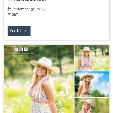
September 30, 2025
350
See More...