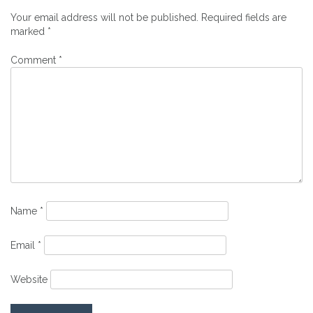
Your email address will not be published.
Required fields are
marked
*
Comment
*
Name
*
Email
*
Website