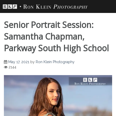
Skip
to
content
Senior Portrait Session:
Samantha Chapman,
Parkway South High School
Senior Portrait
May 17, 2021
by
Ron Klein Photography
2144
Session: Samantha
Chapman, Parkway
South High School