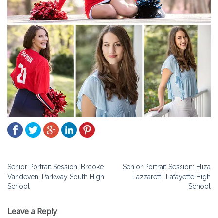
Post
Senior Portrait Session: Brooke
Senior Portrait Session: Eliza
Vandeven, Parkway South High
Lazzaretti, Lafayette High
navigation
School
School
Leave a Reply