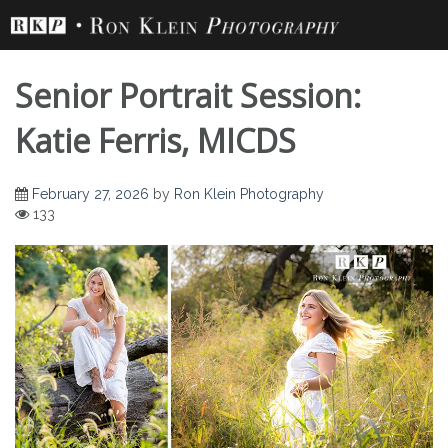
Skip
to
content
Senior Portrait Session:
Katie Ferris, MICDS
February 27, 2026
by
Ron Klein Photography
Senior Portrait
133
Session: Katie Ferris,
MICDS