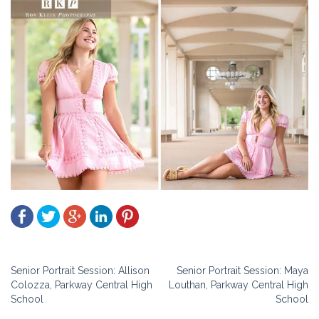
Post
Senior Portrait Session: Allison
Senior Portrait Session: Maya
Colozza, Parkway Central High
Louthan, Parkway Central High
navigation
School
School