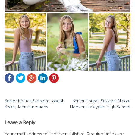
Post
Senior Portrait Session: Joseph
Senior Portrait Session: Nicole
Kisiel, John Burroughs
Hopson, Lafayette High School
navigation
Leave a Reply
Your email address will not be published.
Required fields are