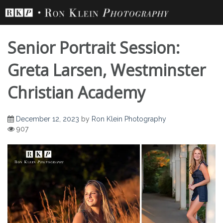
Skip
to
content
Senior Portrait Session:
Greta Larsen, Westminster
Christian Academy
Senior Portrait
December 12, 2023
by
Ron Klein Photography
907
Session: Greta
Larsen, Westminster
Christian Academy