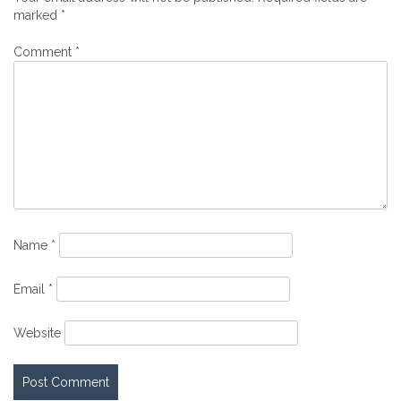
marked
*
Comment
*
Name
*
Email
*
Website