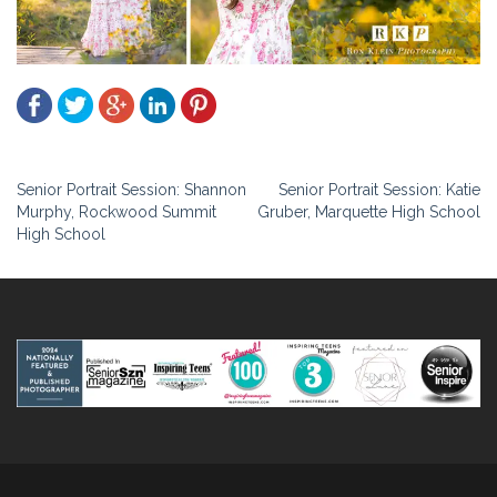
Post
Senior Portrait Session: Shannon
Senior Portrait Session: Katie
Murphy, Rockwood Summit
Gruber, Marquette High School
navigation
High School