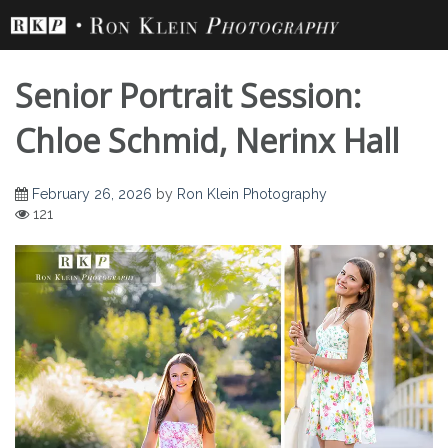
Skip
to
content
Senior Portrait Session:
Chloe Schmid, Nerinx Hall
February 26, 2026
by
Ron Klein Photography
Senior Portrait
121
Session: Chloe
Schmid, Nerinx Hall