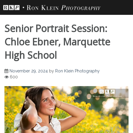
Skip
to
content
Senior Portrait Session:
Chloe Ebner, Marquette
High School
Senior Portrait
November 29, 2024
by
Ron Klein Photography
600
Session: Chloe
Ebner, Marquette
High School