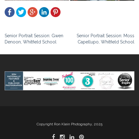
Post
Senior Portrait Session: Gwen
Senior Portrait Session: Moss
Denoon, Whitfield School
Capellupo, Whitfield School
navigation
Copyright Ron Klein Photography, 2025