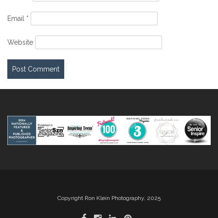
Email
*
Website
Copyright Ron Klein Photography, 2025