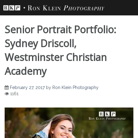
Skip
to
content
Senior Portrait Portfolio:
Sydney Driscoll,
Westminster Christian
Senior Portrait
Academy
Portfolio: Sydney
February 27, 2017
by
Ron Klein Photography
1161
Driscoll,
Westminster