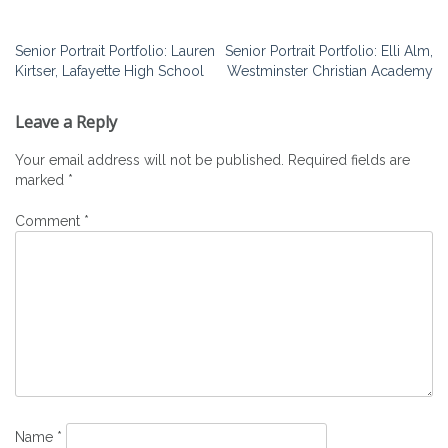
Post
Senior Portrait Portfolio: Lauren
Senior Portrait Portfolio: Elli Alm,
Kirtser, Lafayette High School
Westminster Christian Academy
navigation
Leave a Reply
Your email address will not be published.
Required fields are
marked
*
Comment
*
Name
*