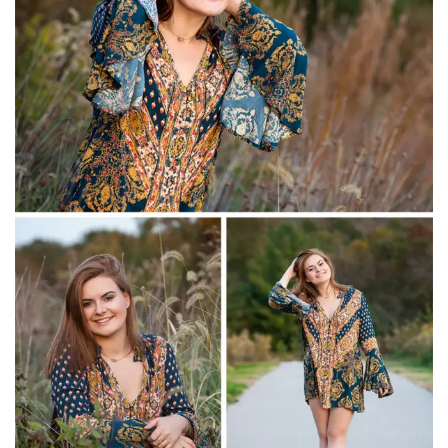
Christian Academy