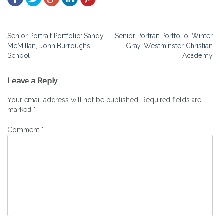
Post
Senior Portrait Portfolio: Sandy
Senior Portrait Portfolio: Winter
McMillan, John Burroughs
Gray, Westminster Christian
navigation
School
Academy
Leave a Reply
Your email address will not be published.
Required fields are
marked
*
Comment
*