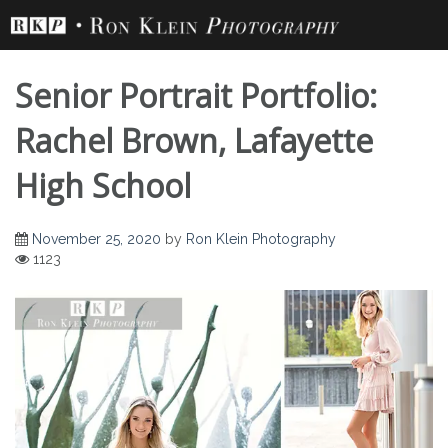
Skip
to
content
Senior Portrait Portfolio:
Rachel Brown, Lafayette
High School
Senior Portrait
November 25, 2020
by
Ron Klein Photography
1123
Portfolio: Rachel
Brown, Lafayette
High School