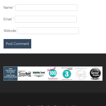
Name
*
Email
*
Website