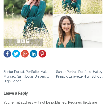
Post
Senior Portrait Portfolio: Matt
Senior Portrait Portfolio: Hailey
Munsell, Saint Louis University
Kimack, Lafayette High School
navigation
High School
Leave a Reply
Your email address will not be published.
Required fields are