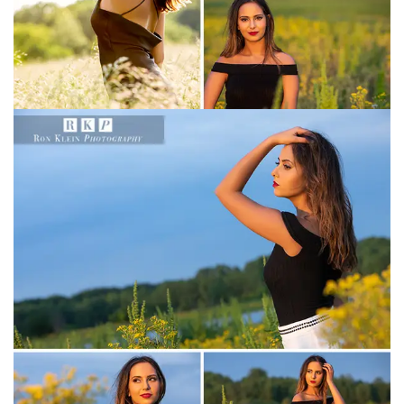
Christian Academy