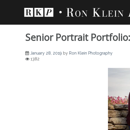
Skip
to
content
Senior Portrait Portfoli
January 28, 2019
by
Ron Klein Photography
1382
Senior Portrait Por