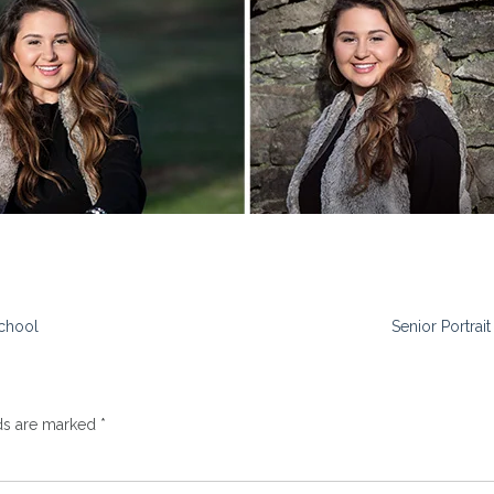
School
Senior Portrai
lds are marked
*