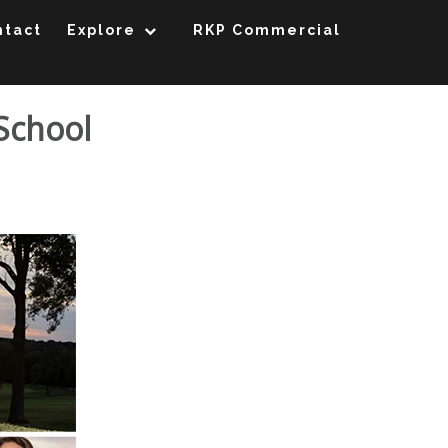
ntact
Explore
RKP Commercial
 School
Kirkwood High School