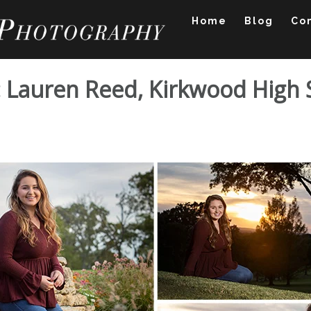
Home
Blog
Co
o: Lauren Reed, Kirkwood High
tfolio: Lauren Reed, 