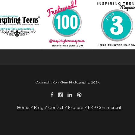
Copyright Ron Klein Photography, 2025
Home
Blog
Contact
Explore
RKP Commercial