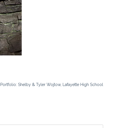
t Portfolio: Shelby & Tyler Wojtow, Lafayette High School