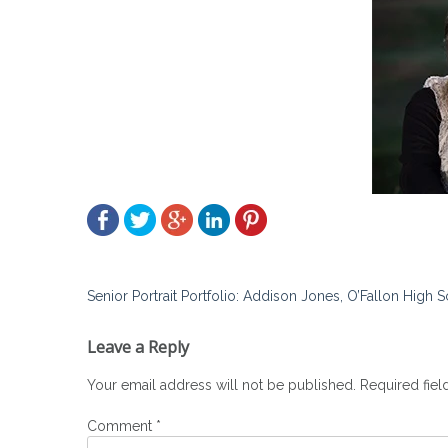
Post
Senior Portrait Portfolio: Addison Jones, O’Fallon High 
navigation
Leave a Reply
Your email address will not be published.
Required fie
Comment
*