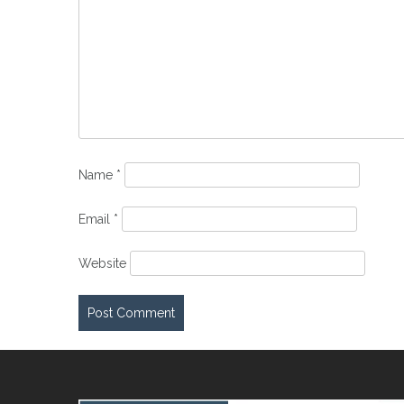
Name
*
Email
*
Website