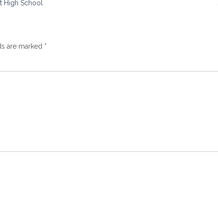
st High School
lds are marked
*