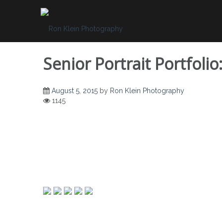
Skip
to
content
Senior Portrait Portfol
August 5, 2015
by
Ron Klein Photography
1145