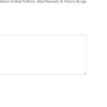
Senior Portrait Portfolio: Allie Marquart, St. Francis Borgia