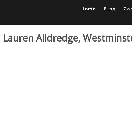
Home
Blog
Co
io: Lauren Alldredge, Westmins