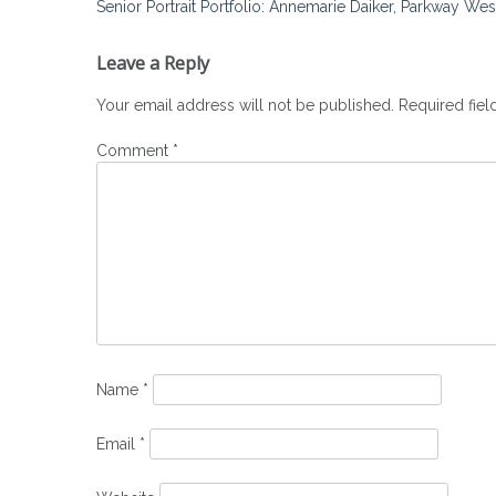
Post
Senior Portrait Portfolio: Annemarie Daiker, Parkway We
navigation
Leave a Reply
Your email address will not be published.
Required fie
Comment
*
Name
*
Email
*