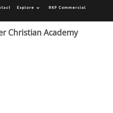
ntact
Explore
RKP Commercial
ter Christian Academy