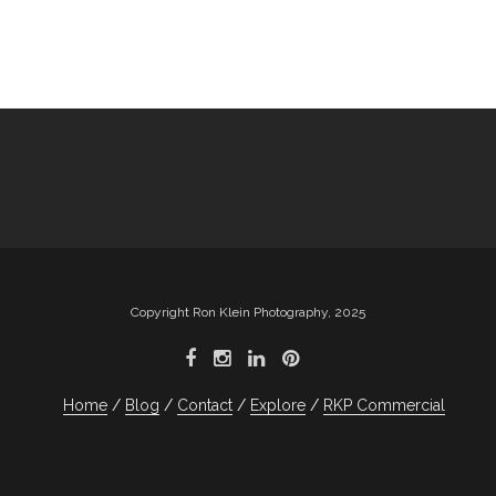
Copyright Ron Klein Photography, 2025
Home
Blog
Contact
Explore
RKP Commercial