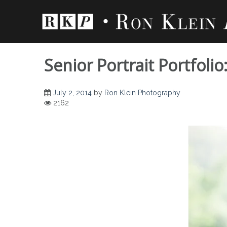
Skip
to
content
Senior Portrait Portfoli
July 2, 2014
by
Ron Klein Photography
2162