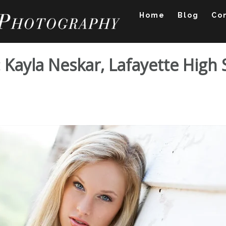
Home
Blog
Co
o: Kayla Neskar, Lafayette High