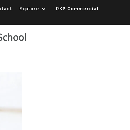
ntact
Explore
RKP Commercial
 School