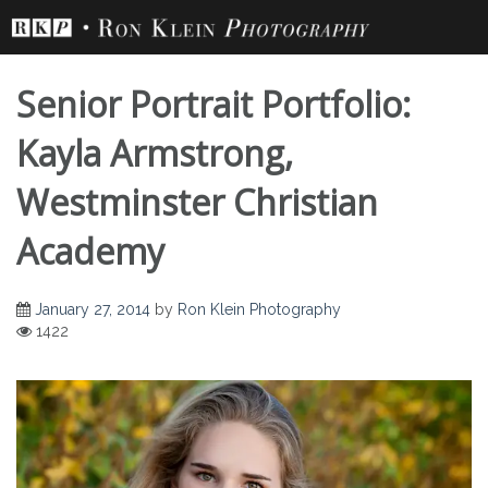
Skip
to
content
Senior Portrait Portfolio:
Kayla Armstrong,
Westminster Christian
Academy
January 27, 2014
by
Ron Klein Photography
1422