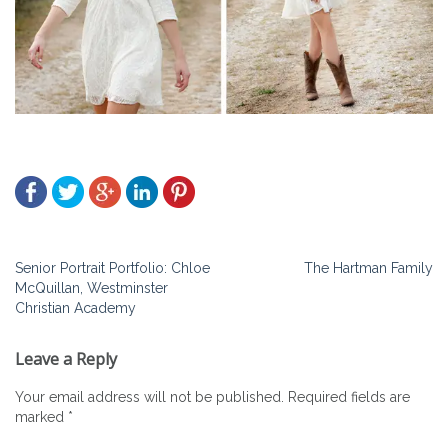
Post
Senior Portrait Portfolio: Chloe
The Hartman Family
McQuillan, Westminster
navigation
Christian Academy
Leave a Reply
Your email address will not be published.
Required fields are
marked
*