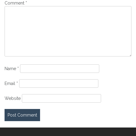
Comment
*
Name
*
Email
*
Website