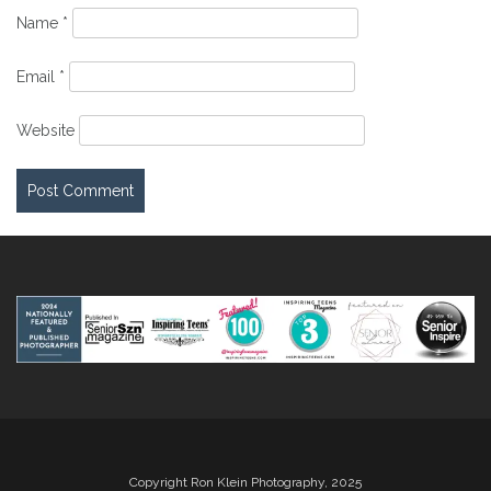
Name
*
Email
*
Website
Copyright Ron Klein Photography, 2025