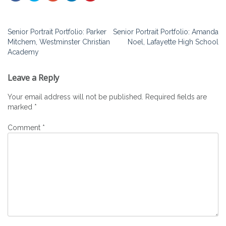
Post
Senior Portrait Portfolio: Parker
Senior Portrait Portfolio: Amanda
Mitchem, Westminster Christian
Noel, Lafayette High School
navigation
Academy
Leave a Reply
Your email address will not be published.
Required fields are
marked
*
Comment
*