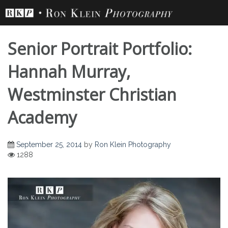
Skip
to
content
Senior Portrait Portfolio:
Hannah Murray,
Westminster Christian
Academy
September 25, 2014
by
Ron Klein Photography
1288