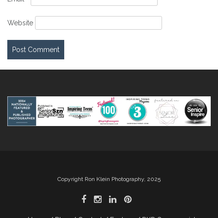
Website
Copyright Ron Klein Photography, 2025