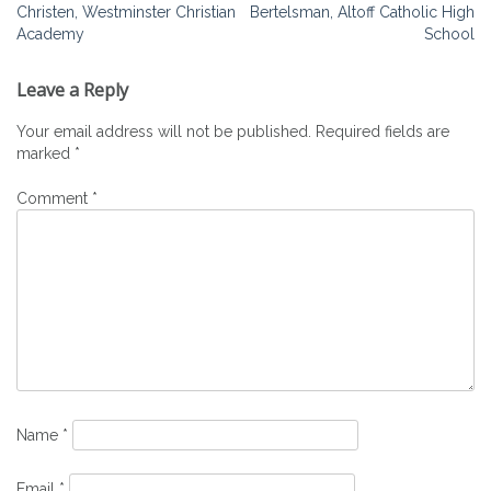
Christen, Westminster Christian
Bertelsman, Altoff Catholic High
navigation
Academy
School
Leave a Reply
Your email address will not be published.
Required fields are
marked
*
Comment
*
Name
*
Email
*