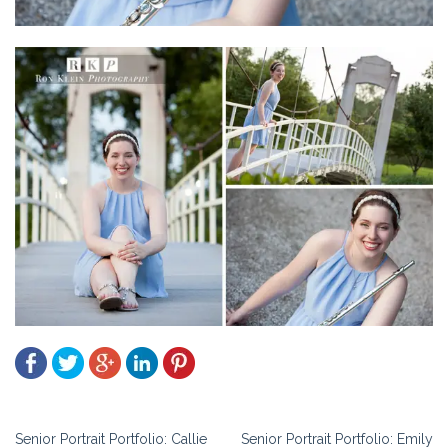
Post
Senior Portrait Portfolio: Callie
Senior Portrait Portfolio: Emily