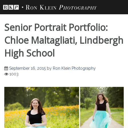
Skip
to
content
Senior Portrait Portfolio:
Chloe Maltagliati, Lindbergh
High School
September 16, 2015
by
Ron Klein Photography
1003