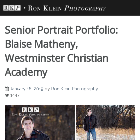
Skip
to
content
Senior Portrait Portfolio:
Blaise Matheny,
Westminster Christian
Senior Portrait
Academy
Portfolio: Blaise
January 16, 2019
by
Ron Klein Photography
1447
Matheny,
Westminster