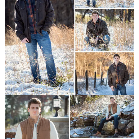
Christian Academy