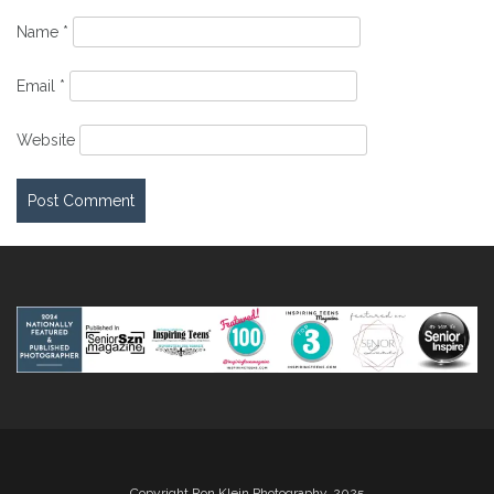
Name
*
Email
*
Website
Copyright Ron Klein Photography, 2025