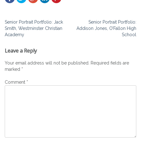
Post
Senior Portrait Portfolio: Jack
Senior Portrait Portfolio:
Smith, Westminster Christian
Addison Jones, O’Fallon High
navigation
Academy
School
Leave a Reply
Your email address will not be published.
Required fields are
marked
*
Comment
*