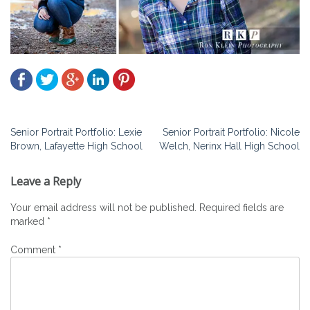
Post
Senior Portrait Portfolio: Lexie
Senior Portrait Portfolio: Nicole
Brown, Lafayette High School
Welch, Nerinx Hall High School
navigation
Leave a Reply
Your email address will not be published.
Required fields are
marked
*
Comment
*