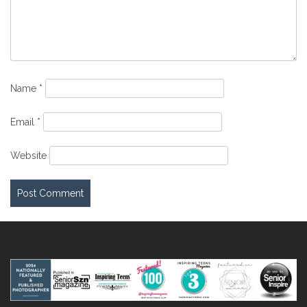
Name
*
Email
*
Website