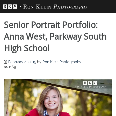
Skip
to
content
Senior Portrait Portfolio:
Anna West, Parkway South
High School
February 4, 2015
by
Ron Klein Photography
1169