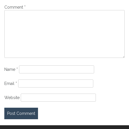
Comment
*
Name
*
Email
*
Website