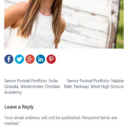
Post
Senior Portrait Portfolio: Sofia
Senior Portrait Portfolio: Natalie
Granata, Westminster Christian
Rath, Parkway West High School
navigation
Academy
Leave a Reply
Your email address will not be published.
Required fields are
marked
*