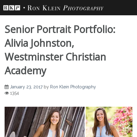
Skip
to
content
Senior Portrait Portfolio:
Alivia Johnston,
Westminster Christian
Senior Portrait
Academy
Portfolio: Alivia
January 23, 2017
by
Ron Klein Photography
1354
Johnston,
Westminster