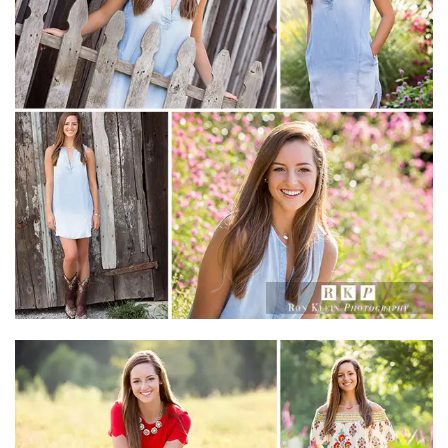
Christian Academy