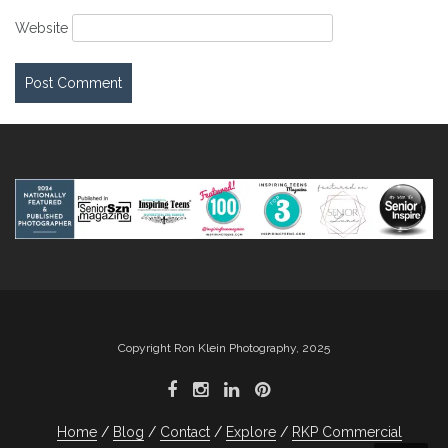
Website
Copyright Ron Klein Photography, 2025
Home
Blog
Contact
Explore
RKP Commercial