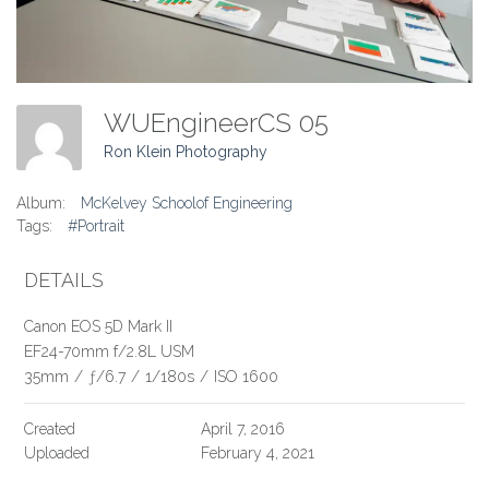
WUEngineerCS 05
Ron Klein Photography
Album:
McKelvey Schoolof Engineering
Tags:
#Portrait
DETAILS
Canon EOS 5D Mark II
EF24-70mm f/2.8L USM
35mm
/
ƒ/6.7
/
1/180s
/
ISO 1600
Created
April 7, 2016
Uploaded
February 4, 2021