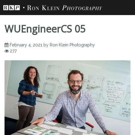
Skip
to
content
WUEngineerCS 05
February 4, 2021
by
Ron Klein Photography
277