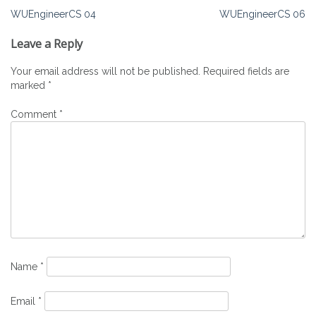
Post
WUEngineerCS 04
WUEngineerCS 06
navigation
Leave a Reply
Your email address will not be published.
Required fields are
marked
*
Comment
*
Name
*
Email
*