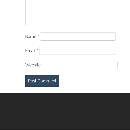
Name
*
Email
*
Website