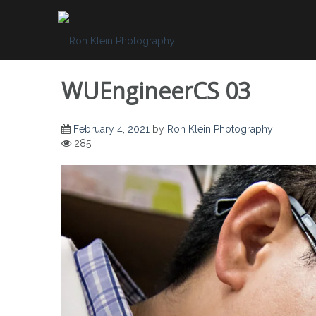
Skip
to
content
WUEngineerCS 03
February 4, 2021
by
Ron Klein Photography
285