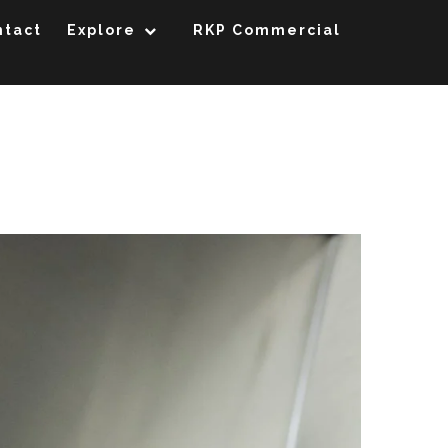
ntact
Explore
RKP Commercial