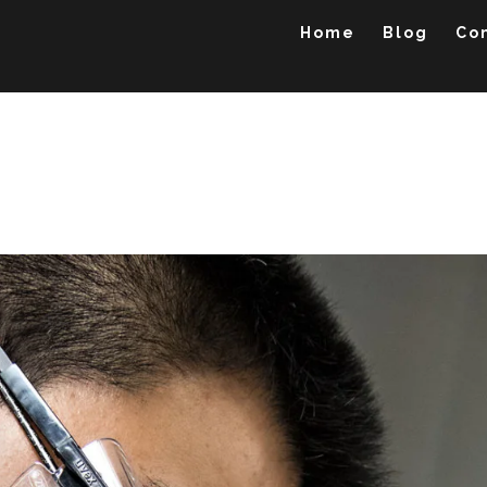
Home
Blog
Co