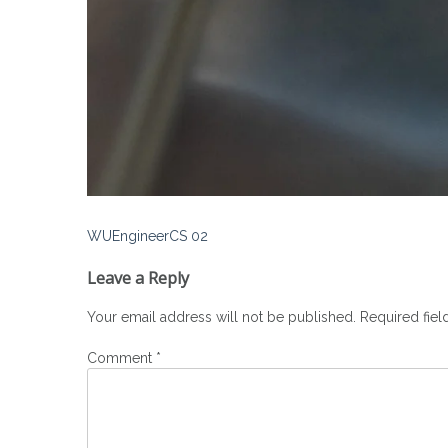
Post
WUEngineerCS 02
navigation
Leave a Reply
Your email address will not be published.
Required fie
Comment
*