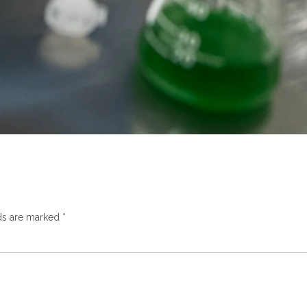
lds are marked
*