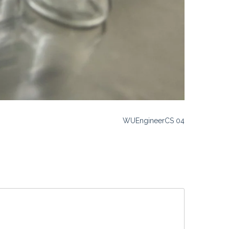
WUEngineerCS 04