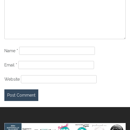
Name
*
Email
*
Website