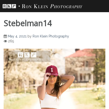
Skip
to
content
Stebelman14
May 4, 2021
by
Ron Klein Photography
265