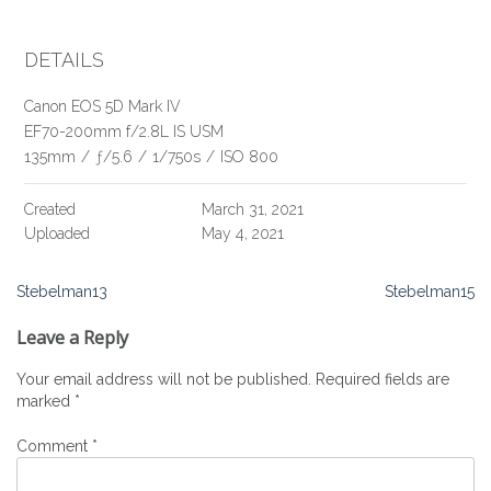
DETAILS
Canon EOS 5D Mark IV
EF70-200mm f/2.8L IS USM
135mm
/
ƒ/5.6
/
1/750s
/
ISO 800
Created
March 31, 2021
Uploaded
May 4, 2021
Post
Stebelman13
Stebelman15
navigation
Leave a Reply
Your email address will not be published.
Required fields are
marked
*
Comment
*