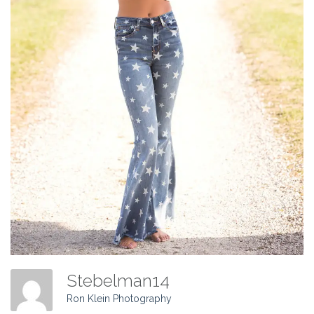
Stebelman14
Ron Klein Photography