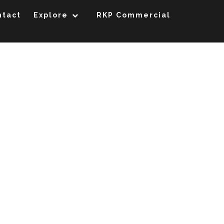
ntact
Explore
RKP Commercial