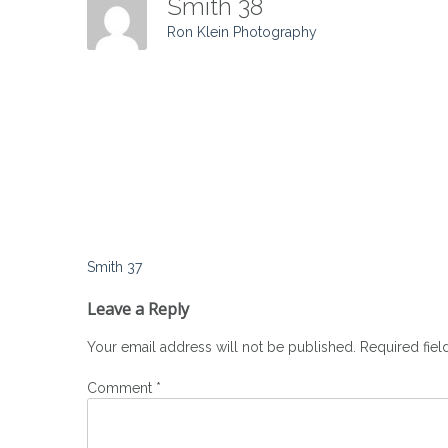
Smith 38
Ron Klein Photography
Post
Smith 37
navigation
Leave a Reply
Your email address will not be published.
Required fie
Comment
*