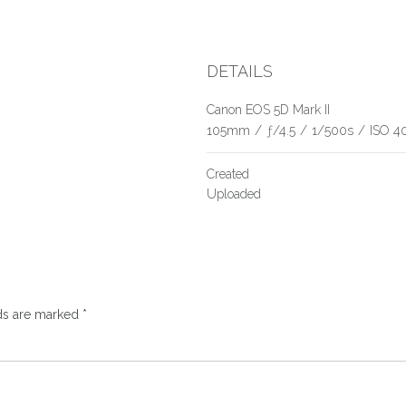
DETAILS
Canon EOS 5D Mark II
105mm
/
ƒ/4.5
/
1/500s
/
ISO 4
Created
Uploaded
lds are marked
*