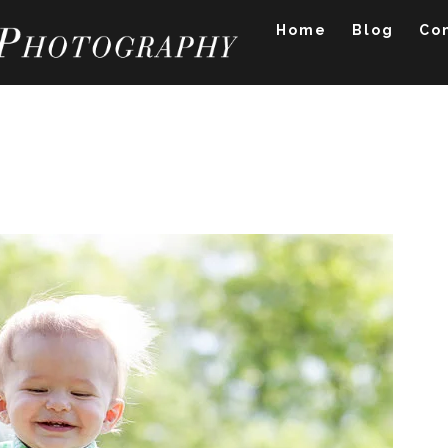
Home
Blog
Co