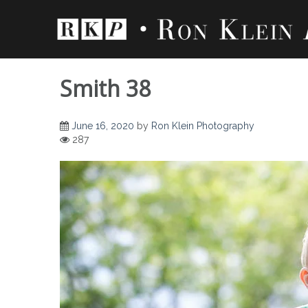
Skip
to
content
Smith 38
June 16, 2020
by
Ron Klein Photography
287