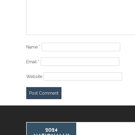
Name
*
Email
*
Website