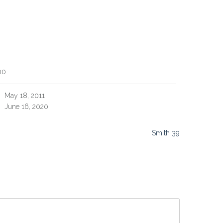
00
May 18, 2011
June 16, 2020
Smith 39