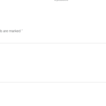
lds are marked
*