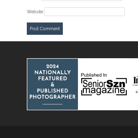
Website