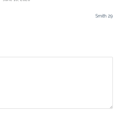
Smith 29