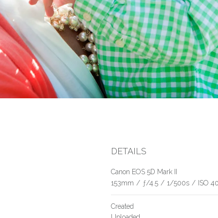
DETAILS
Canon EOS 5D Mark II
153mm
/
ƒ/4.5
/
1/500s
/
ISO 4
Created
Uploaded