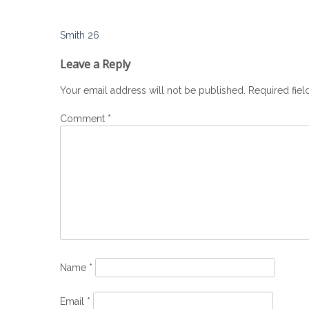
Post
Smith 26
navigation
Leave a Reply
Your email address will not be published.
Required fie
Comment
*
Name
*
Email
*