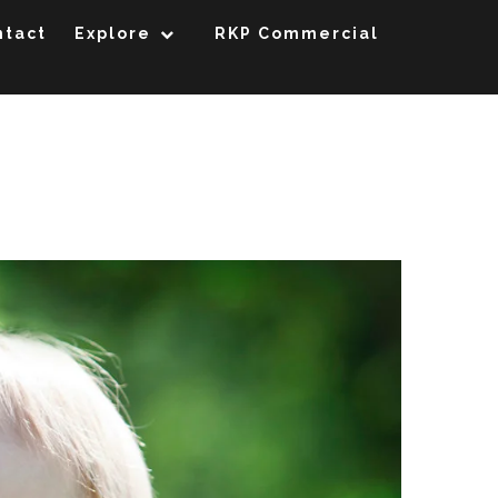
ntact
Explore
RKP Commercial