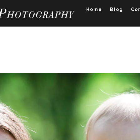
Home
Blog
Co