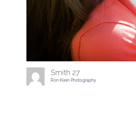
Smith 27
Ron Klein Photography