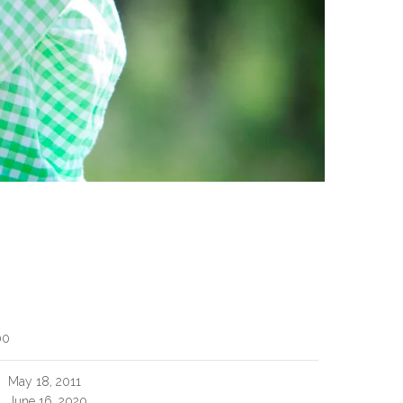
00
May 18, 2011
June 16, 2020