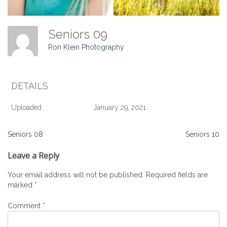
Seniors 09
Ron Klein Photography
DETAILS
Uploaded
January 29, 2021
Post
Seniors 08
Seniors 10
navigation
Leave a Reply
Your email address will not be published.
Required fields are
marked
*
Comment
*