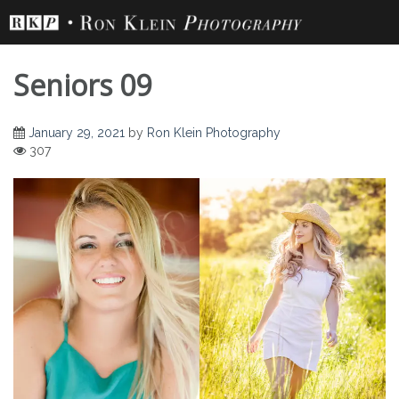
Skip
to
content
Seniors 09
January 29, 2021
by
Ron Klein Photography
307