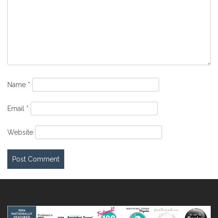
Name
*
Email
*
Website