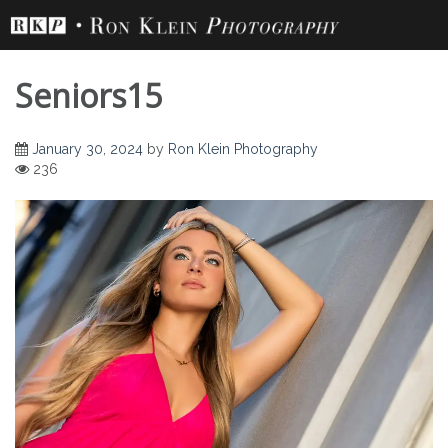
Skip
to
content
Seniors15
January 30, 2024
by
Ron Klein Photography
236