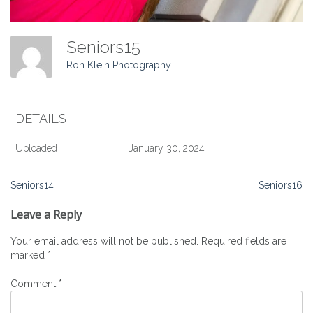
Seniors15
Ron Klein Photography
DETAILS
Uploaded
January 30, 2024
Post
Seniors14
Seniors16
navigation
Leave a Reply
Your email address will not be published.
Required fields are
marked
*
Comment
*