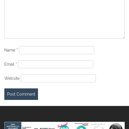
Name
*
Email
*
Website