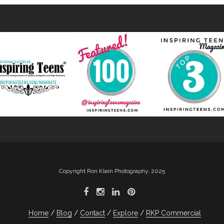
Copyright Ron Klein Photography, 2025
Home
Blog
Contact
Explore
RKP Commercial