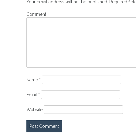
Your email address will not be published.
Required fie
Comment
*
Name
*
Email
*
Website