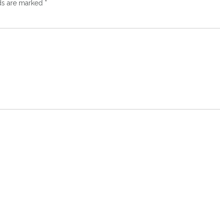
lds are marked
*