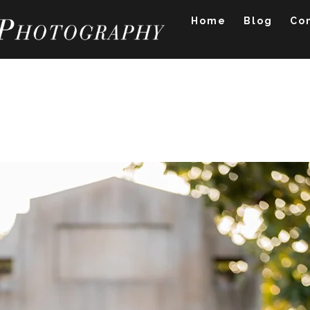
Home
Blog
Co