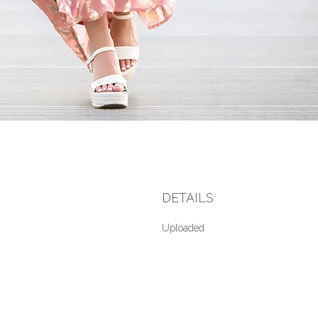
DETAILS
Uploaded