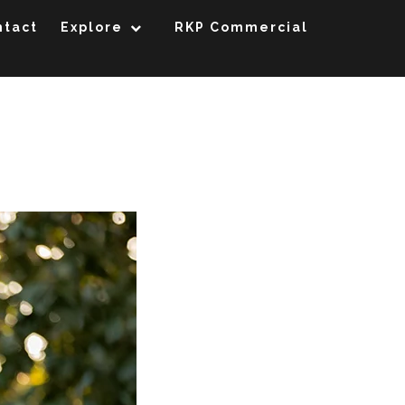
ntact
Explore
RKP Commercial