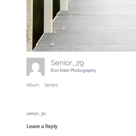
Senior_29
Ron Klein Photography
Album:
Seniors
Post
senior_30
navigation
Leave a Reply