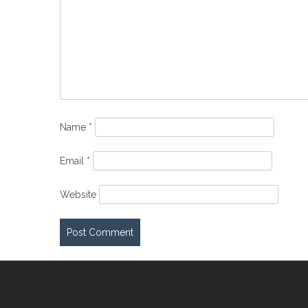
Name
*
Email
*
Website