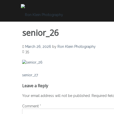
Skip
to
content
senior_26
March 26, 2026
by
Ron Klein Photography
35
Post
senior_27
navigation
Leave a Reply
Your email address will not be published.
Required fie
Comment
*