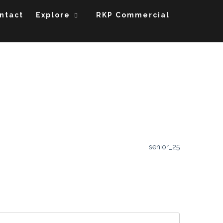
ntact
Explore
RKP Commercial
senior_25