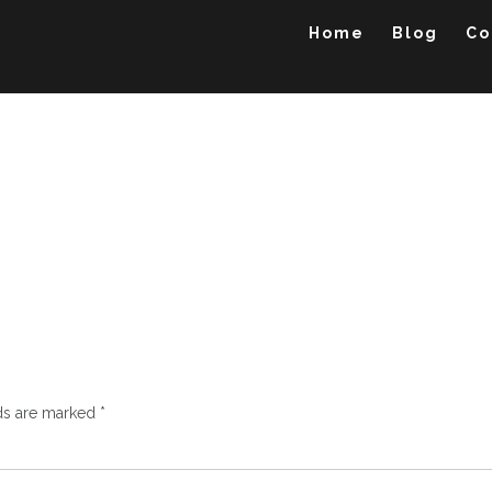
Home
Blog
Co
lds are marked
*