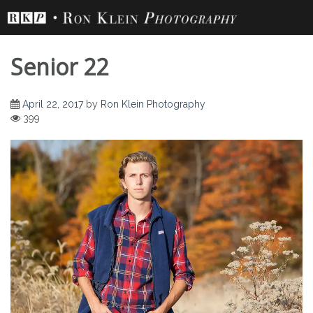
Skip
to
content
Senior 22
April 22, 2017
by
Ron Klein Photography
399