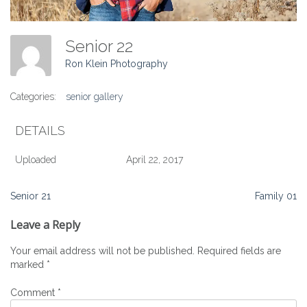
Senior 22
Ron Klein Photography
Categories:
senior gallery
DETAILS
Uploaded
April 22, 2017
Post
Senior 21
Family 01
navigation
Leave a Reply
Your email address will not be published.
Required fields are
marked
*
Comment
*