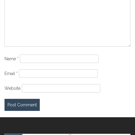
Name
*
Email
*
Website