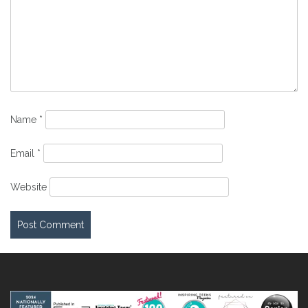
Name
*
Email
*
Website