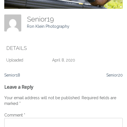
Senior19
Ron Klein Photography
DETAILS
Uploaded
April 8, 2020
Post
Senior18
Senior20
navigation
Leave a Reply
Your email address will not be published.
Required fields are
marked
*
Comment
*