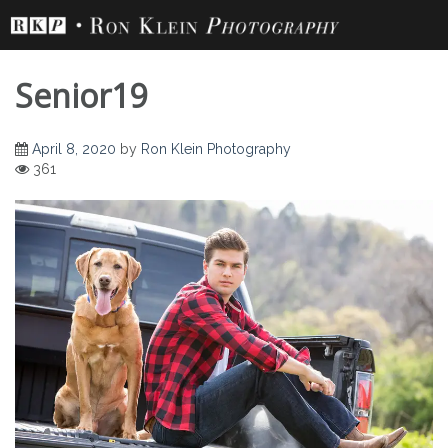
Skip
to
content
Senior19
April 8, 2020
by
Ron Klein Photography
361