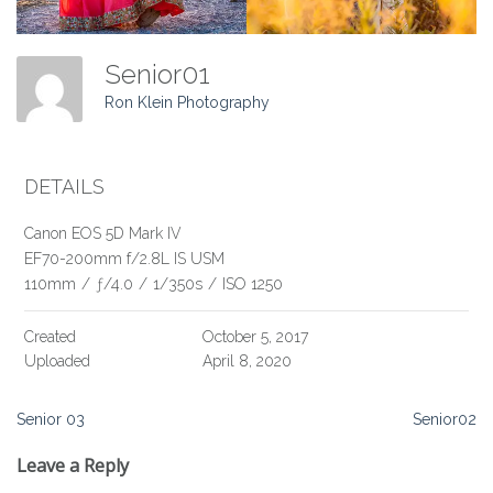
Senior01
Ron Klein Photography
DETAILS
Canon EOS 5D Mark IV
EF70-200mm f/2.8L IS USM
110mm
/
ƒ/4.0
/
1/350s
/
ISO 1250
Created
October 5, 2017
Uploaded
April 8, 2020
Post
Senior 03
Senior02
navigation
Leave a Reply