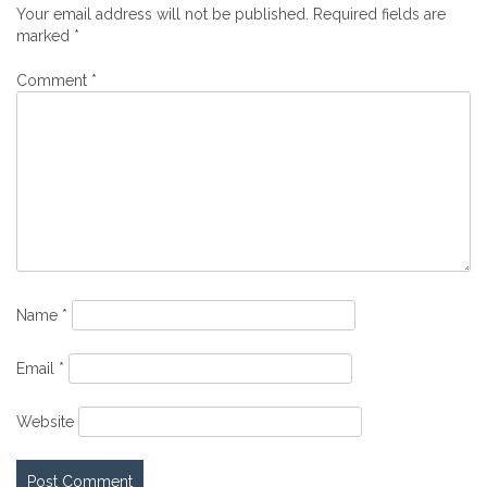
Your email address will not be published.
Required fields are
marked
*
Comment
*
Name
*
Email
*
Website