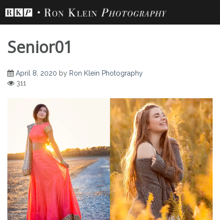
Skip
to
content
Senior01
April 8, 2020
by
Ron Klein Photography
311