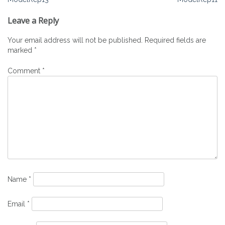
Post
navigation
Leave a Reply
Your email address will not be published.
Required fields are
marked
*
Comment
*
Name
*
Email
*