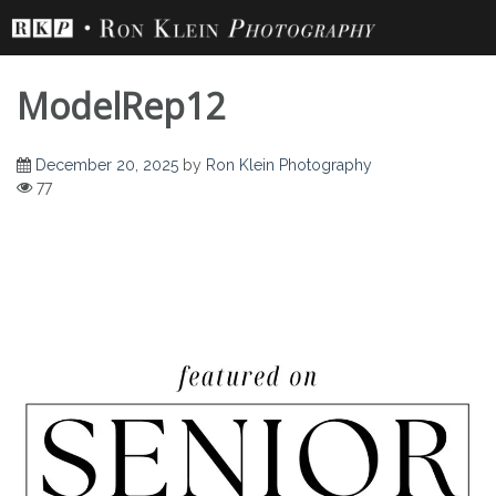
Skip
to
content
ModelRep12
December 20, 2025
by
Ron Klein Photography
77