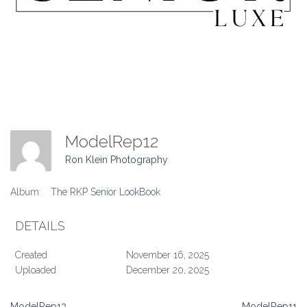
ModelRep12
Ron Klein Photography
Album:
The RKP Senior LookBook
DETAILS
Created
November 16, 2025
Uploaded
December 20, 2025
ModelRep13
ModelRep11