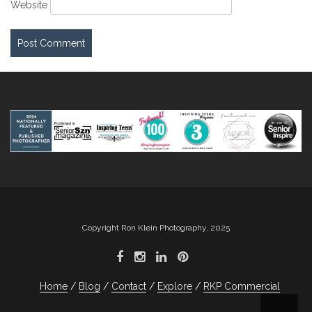
Website
Copyright Ron Klein Photography, 2025
Home
Blog
Contact
Explore
RKP Commercial