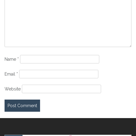
Name
*
Email
*
Website