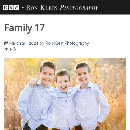
Skip
to
content
Family 17
March 29, 2024
by
Ron Klein Photography
156