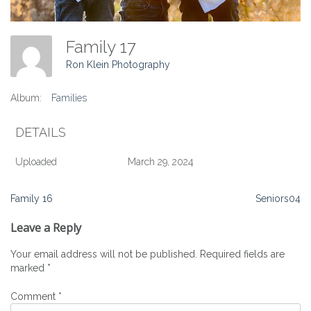
Family 17
Ron Klein Photography
Album:
Families
DETAILS
Uploaded
March 29, 2024
Post
Family 16
Seniors04
navigation
Leave a Reply
Your email address will not be published.
Required fields are
marked
*
Comment
*