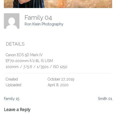
Family 04
Ron Klein Photography
DETAILS
Canon EOS 5D Mark IV
EF70-200mm f/2.8L IS USM
100mm
/
ƒ/5.6
/
1/350s
/
ISO 1250
Created
October 27, 2019
Uploaded
April 8, 2020
Post
Family 15
Smith 01
navigation
Leave a Reply