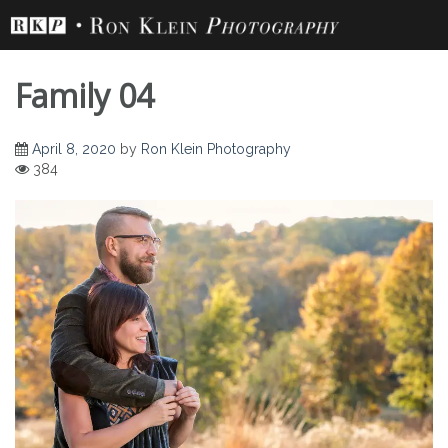
Skip
to
content
Family 04
April 8, 2020
by
Ron Klein Photography
384