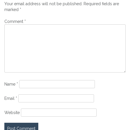
Your email address will not be published.
Required fields are
marked
*
Comment
*
Name
*
Email
*
Website