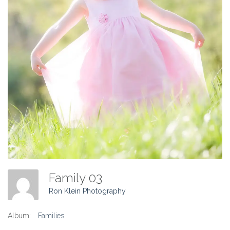
Family 03
Ron Klein Photography
Album:
Families