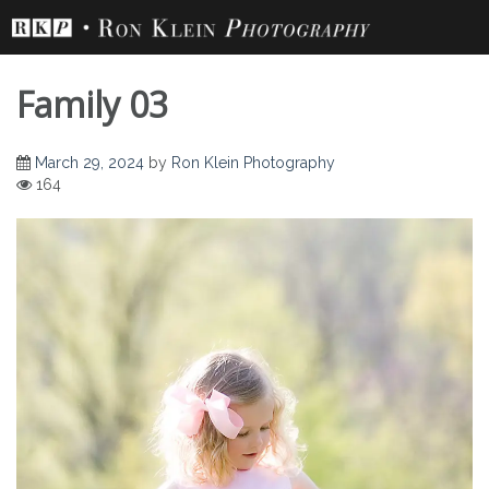
Skip
to
content
Family 03
March 29, 2024
by
Ron Klein Photography
164