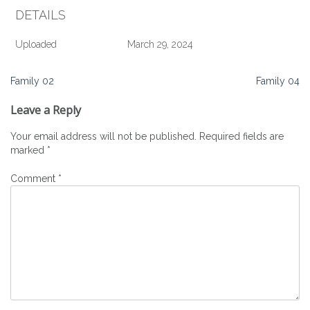
DETAILS
Uploaded
March 29, 2024
Post
Family 02
Family 04
navigation
Leave a Reply
Your email address will not be published.
Required fields are
marked
*
Comment
*