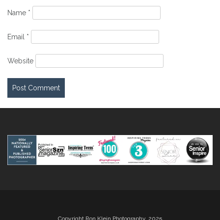
Name
*
Email
*
Website
Copyright Ron Klein Photography, 2025