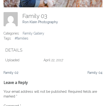
Family 03
Ron Klein Photography
Categories:
Family Gallery
Tags:
#families
DETAILS
Uploaded
April 22, 2017
Post
Family 02
Family 04
navigation
Leave a Reply
Your email address will not be published.
Required fields are
marked
*