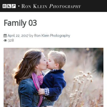
Skip
to
content
Family 03
April 22, 2017
by
Ron Klein Photography
328