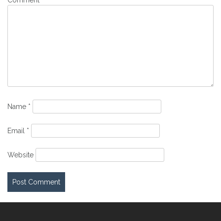
Comment
*
Name
*
Email
*
Website