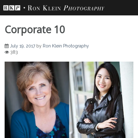
Skip
to
content
Corporate 10
July 19, 2017
by
Ron Klein Photography
383