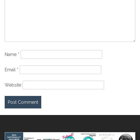
Name
*
Email
*
Website