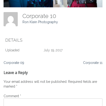
Corporate 10
Ron Klein Photography
DETAILS
Uploaded
July 19, 2017
Post
Corporate 09
Corporate 11
navigation
Leave a Reply
Your email address will not be published.
Required fields are
marked
*
Comment
*